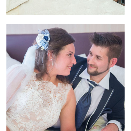
Katja Sascha 3
katja-sascha