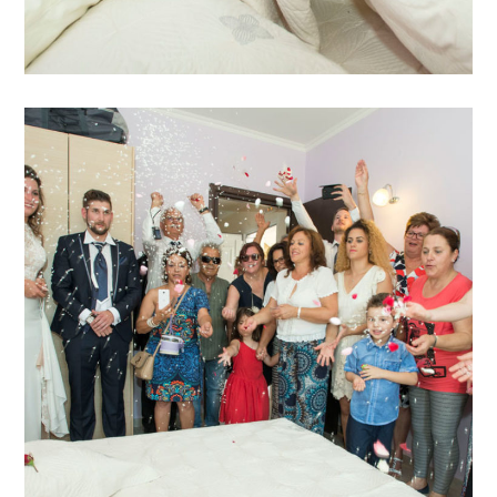
Katja Sascha 2
katja-sascha