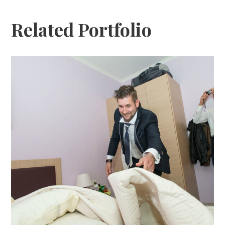
Related Portfolio
Katja Sascha 1
katja-sascha