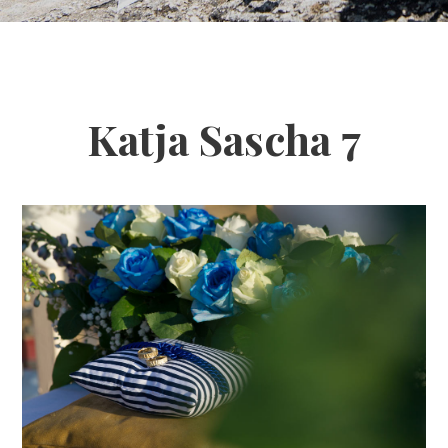
Katja Sascha 7