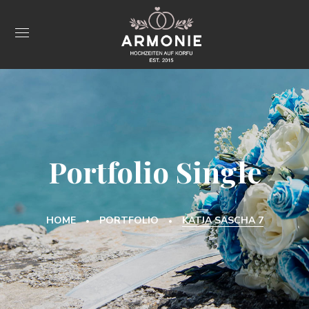
Portfolio Single
HOME
PORTFOLIO
KATJA SASCHA 7