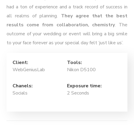
had a ton of experience and a track record of success in
all realms of planning.
They agree that the best
results come from collaboration, chemistry
. The
outcome of your wedding or event will bring a big smile
to your face forever as your special day felt ‘just like us’.
Client:
Tools:
WebGeniusLab
Nikon D5100
Chanels:
Exposure time:
Socials
2 Seconds