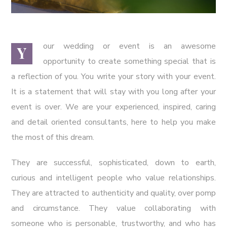
our wedding or event is an awesome
Y
opportunity to create something special that is
a reflection of you. You write your story with your event.
It is a statement that will stay with you long after your
event is over. We are your experienced, inspired, caring
and detail oriented consultants, here to help you make
the most of this dream.
They are successful, sophisticated, down to earth,
curious and intelligent people who value relationships.
They are attracted to authenticity and quality, over pomp
and circumstance. They value collaborating with
someone who is personable, trustworthy, and who has