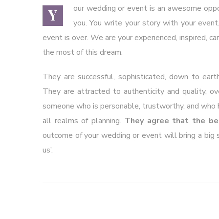
our wedding or event is an awesome opport
Y
you. You write your story with your event.
event is over. We are your experienced, inspired, ca
the most of this dream.
They are successful, sophisticated, down to earth
They are attracted to authenticity and quality, o
someone who is personable, trustworthy, and who ha
all realms of planning.
They agree that the be
outcome of your wedding or event will bring a big sm
us’.