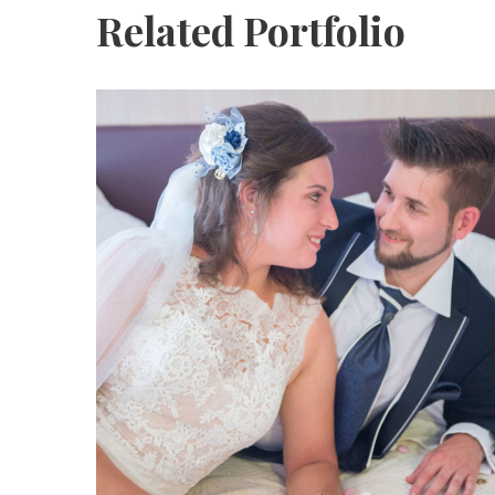
Related Portfolio
Katja Sascha 3
katja-sascha