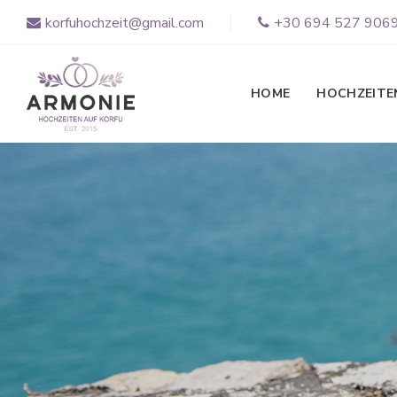
korfuhochzeit@gmail.com
+30 694 527 906
HOME
HOCHZEITE