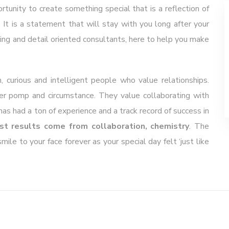
unity to create something special that is a reflection of
 It is a statement that will stay with you long after your
ring and detail oriented consultants, here to help you make
, curious and intelligent people who value relationships.
ver pomp and circumstance. They value collaborating with
s had a ton of experience and a track record of success in
st results come from collaboration, chemistry
. The
ile to your face forever as your special day felt ‘just like