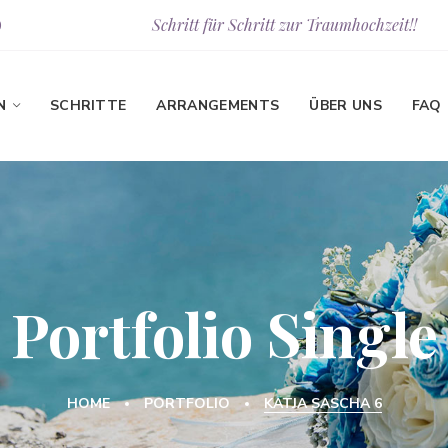
Schritt für Schritt zur Traumhochzeit!!
9
N
SCHRITTE
ARRANGEMENTS
ÜBER UNS
FAQ
Portfolio Single
HOME
PORTFOLIO
KATJA SASCHA 6