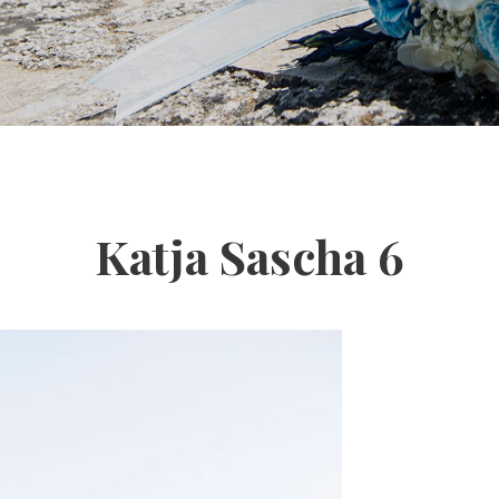
Katja Sascha 6