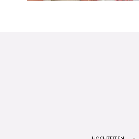
HOCHZEITEN