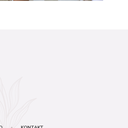
O
KONTAKT