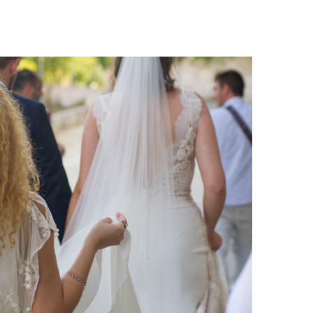
Katja Sascha 5
katja-sascha