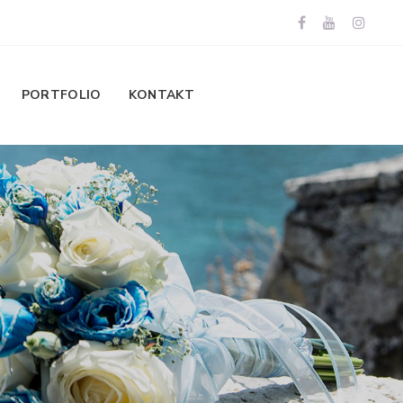
PORTFOLIO
KONTAKT