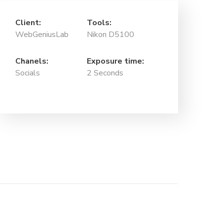
Client:
Tools:
WebGeniusLab
Nikon D5100
Chanels:
Exposure time:
Socials
2 Seconds