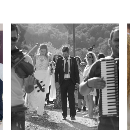
Katja Sascha 4
katja-sascha