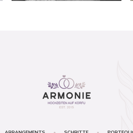
ARRANGEMENTS
SCHRITTE
PORTFOLI